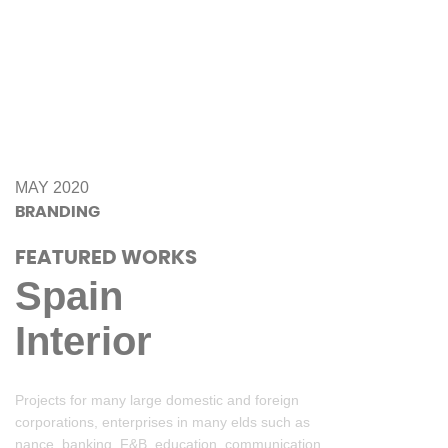
MAY 2020
BRANDING
FEATURED WORKS
Spain
Interior
Projects for many large domestic and foreign
corporations, enterprises in many elds such as
nance, banking, F&B, education, communication.