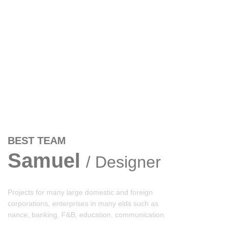
BEST TEAM
Samuel
/ Designer
Projects for many large domestic and foreign
corporations, enterprises in many elds such as
nance, banking, F&B, education, communication.