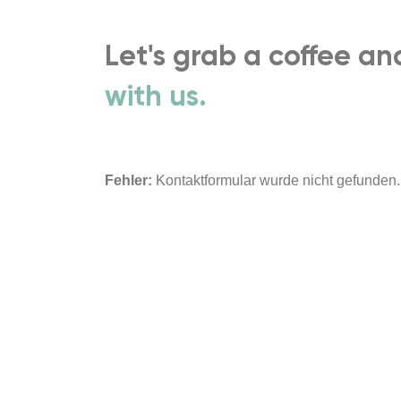
Let's grab a coffee a
with us.
Fehler:
Kontaktformular wurde nicht gefunden.