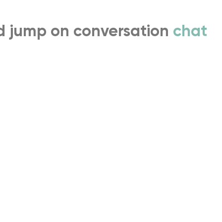
nd jump on conversation
chat