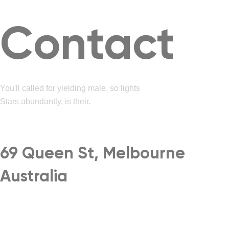
Contact
You'll called for yielding male, so lights
Stars abundantly, is their.
69 Queen St, Melbourne
Australia