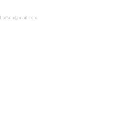
(+706) 898-0751
Larson@mail.com